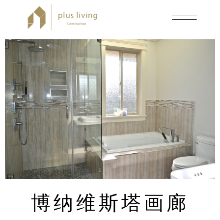
博纳维斯塔画廊