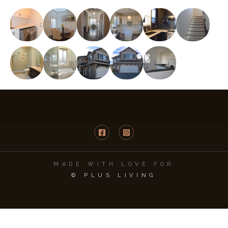
MADE WITH LOVE FOR
© PLUS LIVING