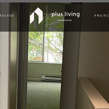
PROCESS
PROJE