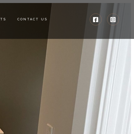
CTS
CONTACT US