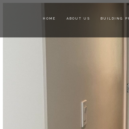
HOME
ABOUT US
BUILDING 