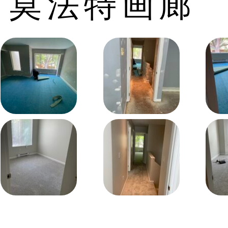
莫法特画廊