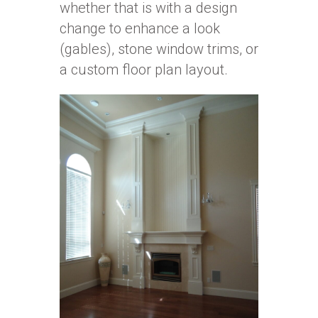
whether that is with a design
change to enhance a look
(gables), stone window trims, or
a custom floor plan layout.