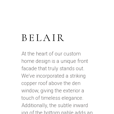
BELAIR
At the heart of our custom
home design is a unique front
facade that truly stands out.
We've incorporated a striking
copper roof above the den
window, giving the exterior a
touch of timeless elegance.
Additionally, the subtle inward
jog of the bottom gable adds an