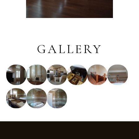
GALLERY