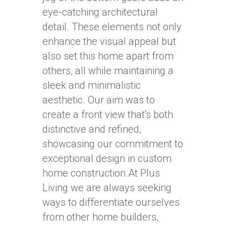
eye-catching architectural
detail. These elements not only
enhance the visual appeal but
also set this home apart from
others, all while maintaining a
sleek and minimalistic
aesthetic. Our aim was to
create a front view that's both
distinctive and refined,
showcasing our commitment to
exceptional design in custom
home construction.At Plus
Living we are always seeking
ways to differentiate ourselves
from other home builders,