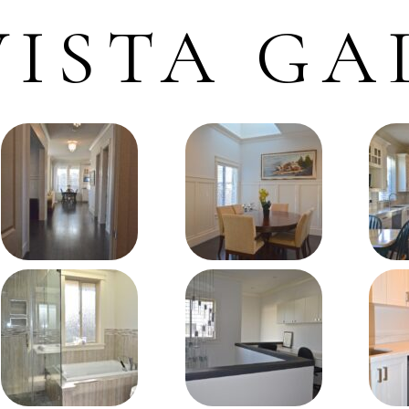
ISTA GA