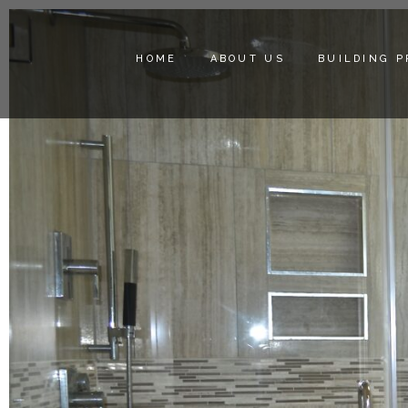
HOME
ABOUT US
BUILDING 