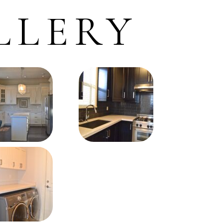
LLERY