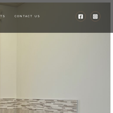
CTS
CONTACT US