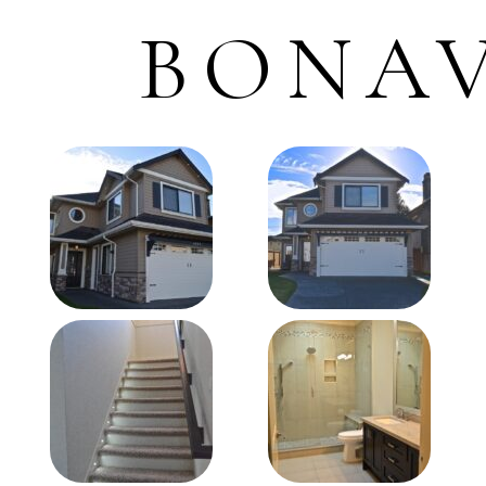
BONAV