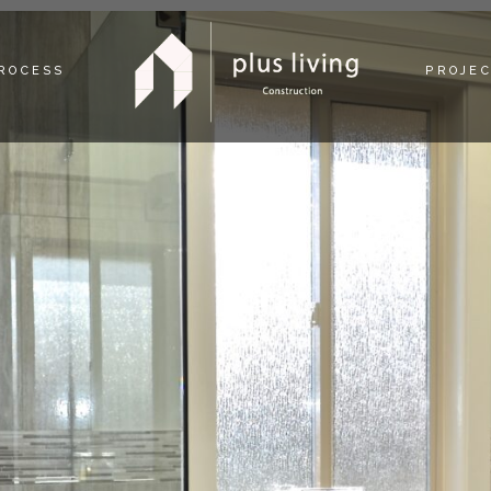
PROCESS
PROJE