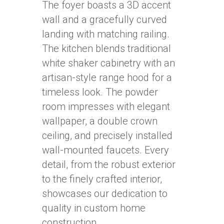
The foyer boasts a 3D accent
wall and a gracefully curved
landing with matching railing.
The kitchen blends traditional
white shaker cabinetry with an
artisan-style range hood for a
timeless look. The powder
room impresses with elegant
wallpaper, a double crown
ceiling, and precisely installed
wall-mounted faucets. Every
detail, from the robust exterior
to the finely crafted interior,
showcases our dedication to
quality in custom home
construction.