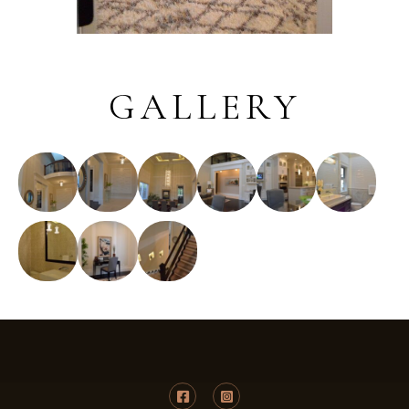
GALLERY