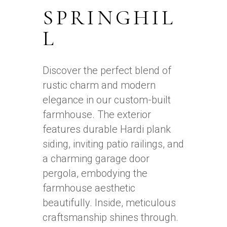
SPRINGHIL
L
Discover the perfect blend of
rustic charm and modern
elegance in our custom-built
farmhouse. The exterior
features durable Hardi plank
siding, inviting patio railings, and
a charming garage door
pergola, embodying the
farmhouse aesthetic
beautifully. Inside, meticulous
craftsmanship shines through.